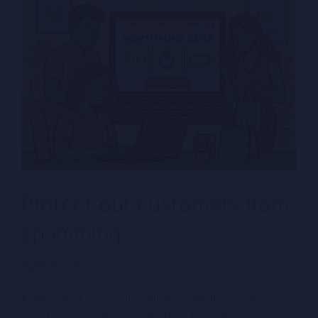
Protect our customers from
spamming
April 23, 2025
Ensuring a Safer Shopping Experience At
Craftmeow, we’re committed to providing a