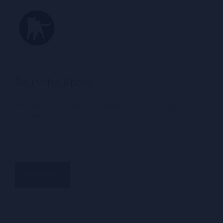
Be in the Know
Take 10% off your first order and shop new arrivals before
everyone else.
Email
(Required)
Alternative: