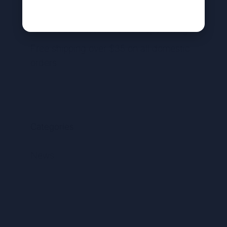
Available countries we ship to
Protect our customers from spamming
Free shipping over $35 on all domestic
orders.
Categories
News