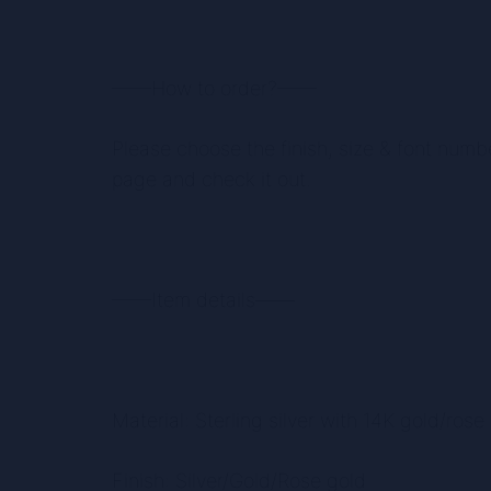
——How to order?——
Please choose the finish, size & font numb
page and check it out.
——Item details——
Material: Sterling silver with 14K gold/rose
Finish: Silver/Gold/Rose gold