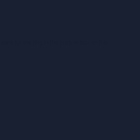
want for the ring in the custom box on this