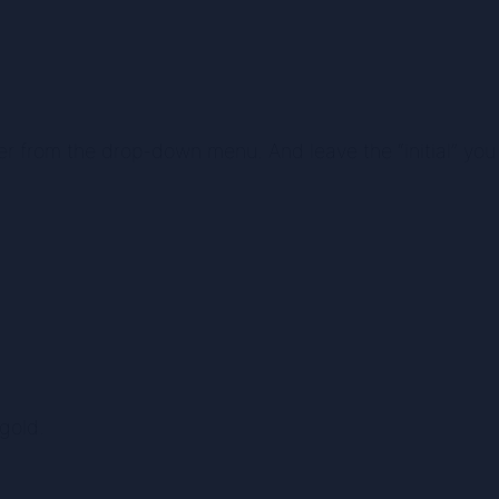
er from the drop-down menu. And leave the “initial” you 
 gold.