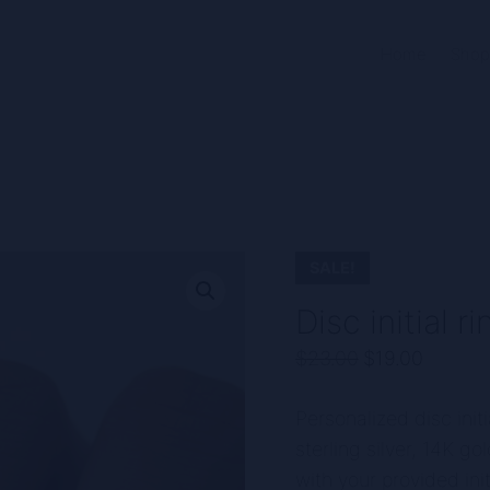
Home
Shop
SALE!
Disc initial 
Original
Curren
$
23.00
$
19.00
price
price
Personalized disc initia
was:
is:
sterling silver, 14K g
$23.00.
$19.00
with your provided init