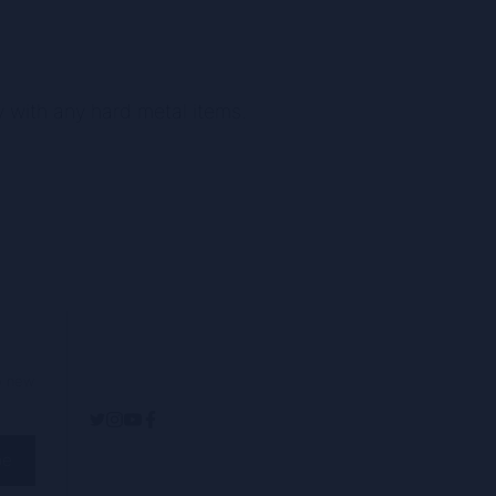
ay with any hard metal items.
op new