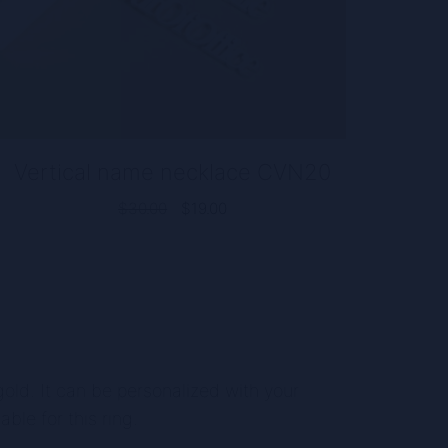
Vertical name necklace CVN20
Original
Current
$
30.00
$
19.00
price
price
was:
is:
$30.00.
$19.00.
e gold. It can be personalized with your
able for this ring.