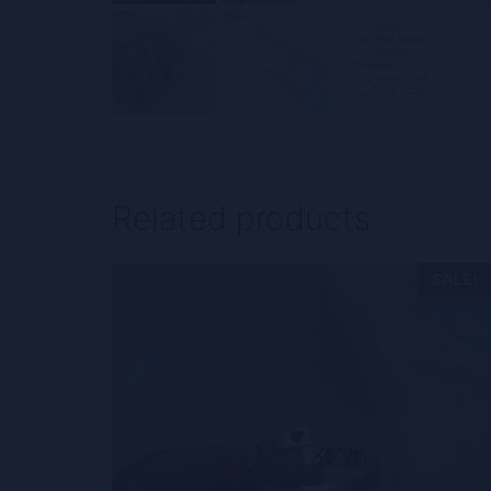
Related products
SALE!