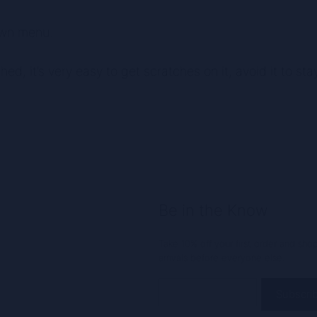
own menu.
shed, it’s very easy to get scratches on it, avoid it to st
Be in the Know
Take 10% off your first order and sh
arrivals before everyone else.
Email
(Required)