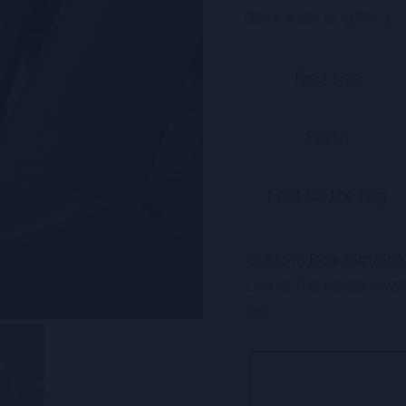
daily wear or gifting. O
A
Ring size
l
t
Finish
e
r
n
Font for the ring
a
t
Custom Box (optional
i
Leave the personalizat
v
out.
e
: