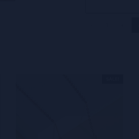
-
+
Disc
initial
ring
CVR12
quantity
SALE!