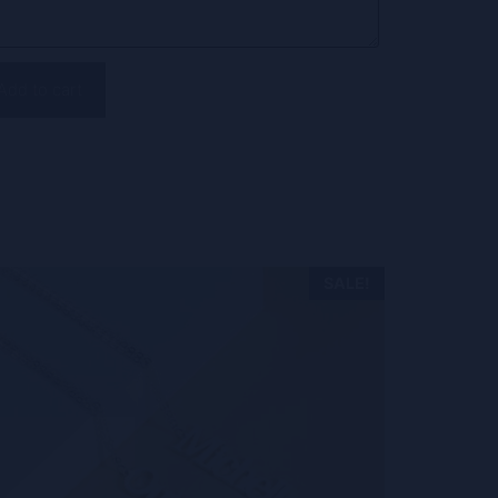
Add to cart
SALE!