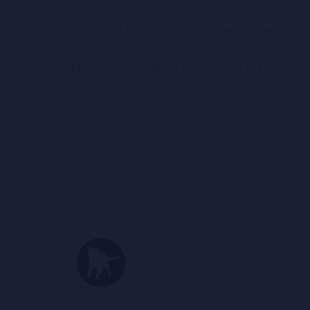
Size: See the size option from the drop-d
Please note that as the pedant is fully poli