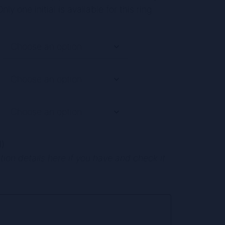
nly one initial is available for this ring.
)
ion details here if you have and check it