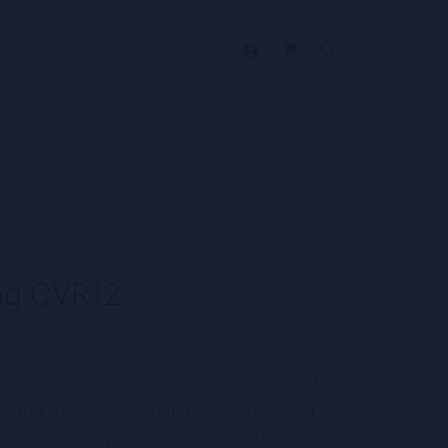
About
Blog
Contact
ring CVR12
t
l sterling silver ring, the ring is finished in
old and rose gold. It can be personalized
.
ial. It is a very perfect and durable ring for