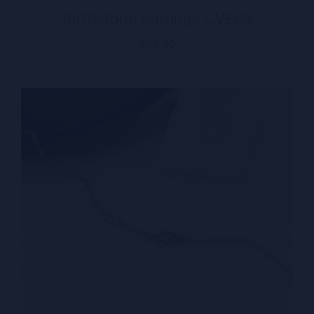
Birthstone earrings CVE08
$
23.50