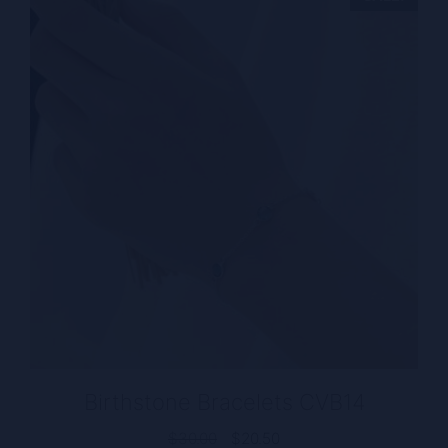
Birthstone Bracelets CVB14
Original
Current
$
30.00
$
20.50