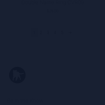
Double Name Ring CVR09
$
25.00
1
2
3
4
5
→
Be in the Know