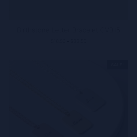
Birthstone Letter Bracelet CVB15
Price
$
18.50
–
$
33.50
range:
$18.50
through
SALE!
$33.50