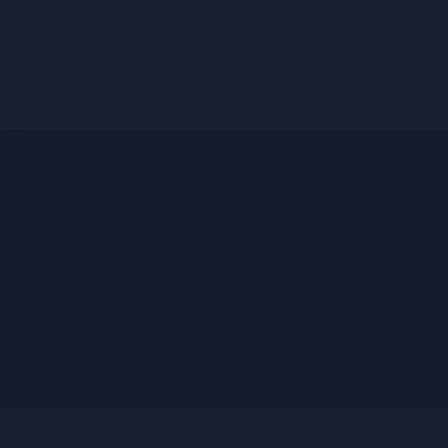
Home
Shop