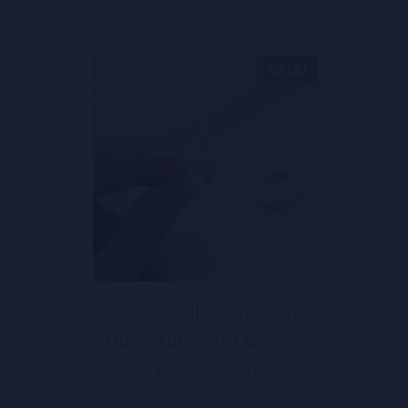
SALE!
Personalized roman
numerals Ring CVR13
Original
Current
$
23.00
$
19.50
price
price