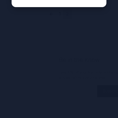
←
1
2
Be in the Know
Take 10% off your first order and sh
arrivals before everyone else.
Email
(Required)
Alternative: