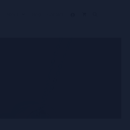
About
Blog
Contact