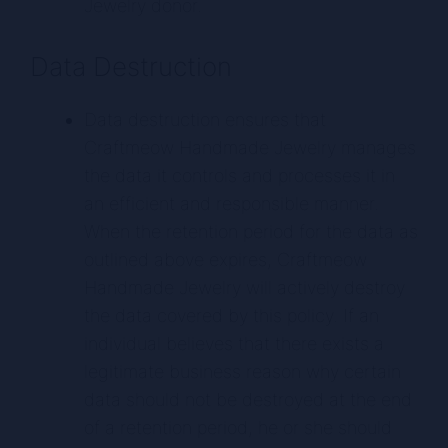
Jewelry donor.
Data Destruction
Data destruction ensures that
Craftmeow Handmade Jewelry manages
the data it controls and processes it in
an efficient and responsible manner.
When the retention period for the data as
outlined above expires, Craftmeow
Handmade Jewelry will actively destroy
the data covered by this policy. If an
individual believes that there exists a
legitimate business reason why certain
data should not be destroyed at the end
of a retention period, he or she should