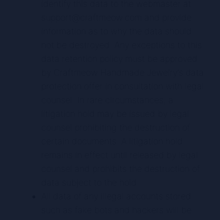
identify this data to the webmaster at
support@craftmeow.com and provide
information as to why the data should
not be destroyed. Any exceptions to this
data retention policy must be approved
by Craftmeow Handmade Jewelry’s data
protection offer in consultation with legal
counsel. In rare circumstances, a
litigation hold may be issued by legal
counsel prohibiting the destruction of
certain documents. A litigation hold
remains in effect until released by legal
counsel and prohibits the destruction of
data subject to the hold.
All data of any illegal accounts stored
such as fake bots and hackers will be