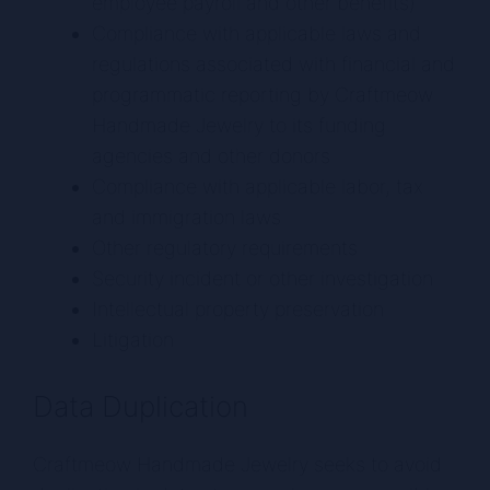
employee payroll and other benefits)
Compliance with applicable laws and
regulations associated with financial and
programmatic reporting by Craftmeow
Handmade Jewelry to its funding
agencies and other donors
Compliance with applicable labor, tax
and immigration laws
Other regulatory requirements
Security incident or other investigation
Intellectual property preservation
Litigation
Data Duplication
Craftmeow Handmade Jewelry seeks to avoid