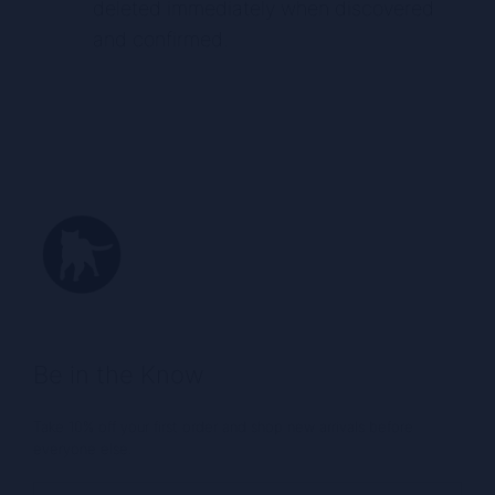
deleted immediately when discovered
and confirmed.
Be in the Know
Take 10% off your first order and shop new arrivals before
everyone else.
Email