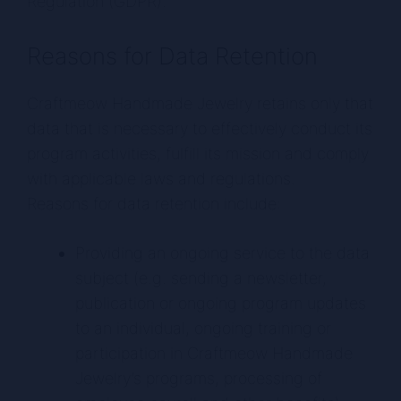
Regulation (GDPR).
Reasons for Data Retention
Craftmeow Handmade Jewelry retains only that
data that is necessary to effectively conduct its
program activities, fulfill its mission and comply
with applicable laws and regulations.
Reasons for data retention include:
Providing an ongoing service to the data
subject (e.g. sending a newsletter,
publication or ongoing program updates
to an individual, ongoing training or
participation in Craftmeow Handmade
Jewelry’s programs, processing of