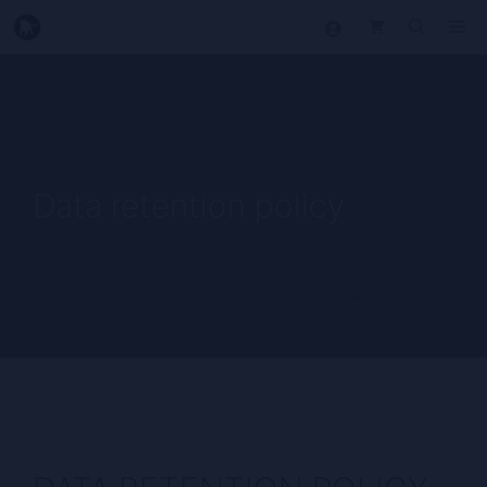
Skip
Me
to
content
Data retention policy