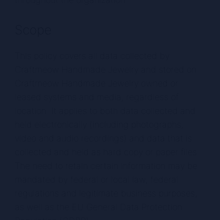
Scope
This policy covers all data collected by
Craftmeow Handmade Jewelry and stored on
Craftmeow Handmade Jewelry owned or
leased systems and media, regardless of
location. It applies to both data collected and
held electronically (including photographs,
video and audio recordings) and data that is
collected and held as hard copy or paper files.
The need to retain certain information may be
mandated by federal or local law, federal
regulations and legitimate business purposes,
as well as the EU General Data Protection