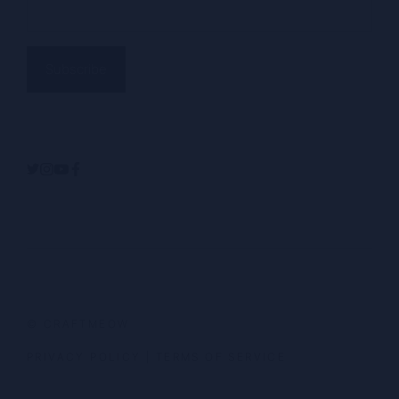
(Required)
Alternative:
© CRAFTMEOW
PRIVACY POLICY
|
TERMS OF SERVICE