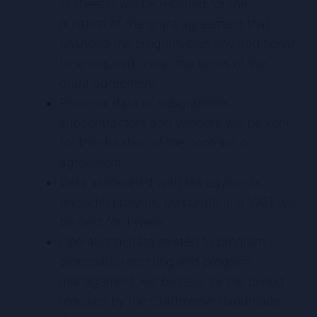
in sheets) will be retained for the
duration of the grant agreement that
financed the program plus any additional
time required under the terms of the
grant agreement.
Personal data of subgrantees,
subcontractors and vendors will be kept
for the duration of the contract or
agreement.
Data associated with tax payments
(including payroll, corporate and VAT) will
be held for 1 week.
Operational data related to program
proposals, reporting and program
management will be held for the period
required by the Craftmeow Handmade