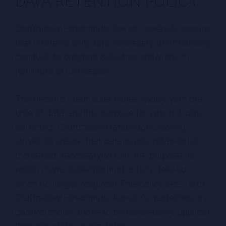
DATA RETENTION POLICY
Craftmeow Handmade Jewelry seeks to ensure
that it retains only data necessary to effectively
conduct its program activities and work in
fulfilment of its mission.
The need to retain data varies widely with the
type of data and the purpose for which it was
collected. Craftmeow Handmade Jewelry
strives to ensure that data is only retained for
the period necessary to fulfil the purpose for
which it was collected and is fully deleted
when no longer required. This policy sets forth
Craftmeow Handmade Jewelry’s guidelines on
data retention and is to be consistently applied
throughout the organization.